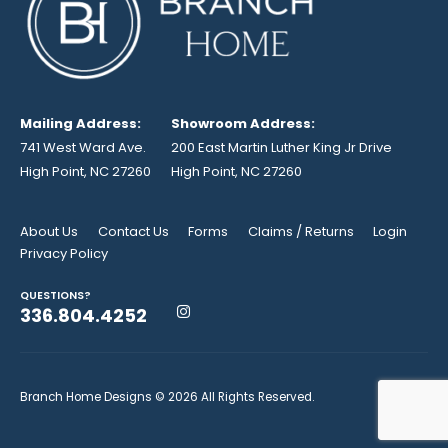
Mailing Address:
Showroom Address:
741 West Ward Ave.
200 East Martin Luther King Jr Drive
High Point, NC 27260
High Point, NC 27260
About Us
Contact Us
Forms
Claims / Returns
Login
Privacy Policy
QUESTIONS?
336.804.4252
Branch Home Designs © 2026 All Rights Reserved.