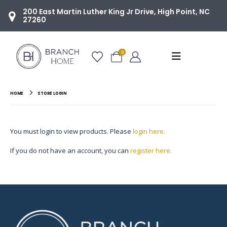
200 East Martin Luther King Jr Drive, High Point, NC
27260
0
HOME
STORE LOGIN
You must login to view products. Please
login here.
If you do not have an account, you can
register here.