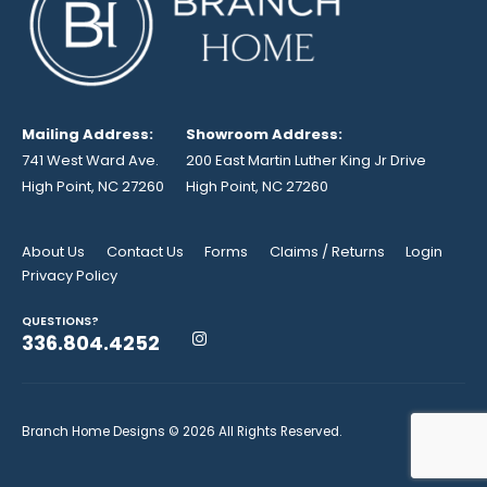
Mailing Address:
Showroom Address:
741 West Ward Ave.
200 East Martin Luther King Jr Drive
High Point, NC 27260
High Point, NC 27260
About Us
Contact Us
Forms
Claims / Returns
Login
Privacy Policy
QUESTIONS?
336.804.4252
Branch Home Designs © 2026 All Rights Reserved.