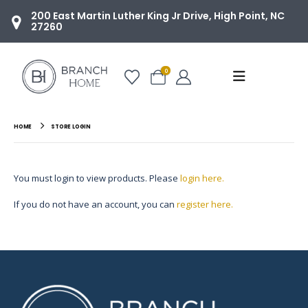
200 East Martin Luther King Jr Drive, High Point, NC
27260
0
HOME
STORE LOGIN
You must login to view products. Please
login here.
If you do not have an account, you can
register here.